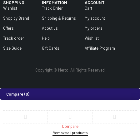
SHOPPING
INFOMATION
ACCOUNT
Wishlist
Track Order
Cart
Shop by Brand
Shipping & Returns
My account
Offers
About us
My orders
Track order
Help
Wishlist
Size Guide
Gift Cards
Affiliate Program
Copyright © Merto. All Rights Reserved
Compare
(0)
Compare
Remove all products