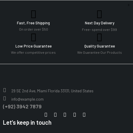
Fast, Free Shipping
Next Day Delivery
On order over $50
Free– spend over $99
Low Price Guarantee
Quality Guarantee
We offer competitive prices
We Guarantee Our Products
29 SE 2nd Ave, Miami Florida 33131, United States
info@example.com
(+92) 3942 7879
Let’s keep in touch