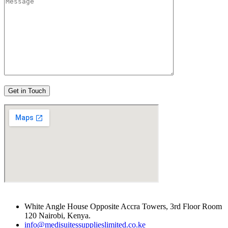
White Angle House Opposite Accra Towers, 3rd Floor Room
120 Nairobi, Kenya.
info@medisuitessupplieslimited.co.ke