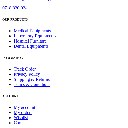
0718 820 924
OUR PRODUCTS
Medical Equipments
Laboratory Equipments
Hospital Furniture
Dental Equipments
INFOMATION
Track Order
Privacy Policy
Shipping & Returns
Terms & Conditions
ACCOUNT
My account
My orders
Wishlist
Cart