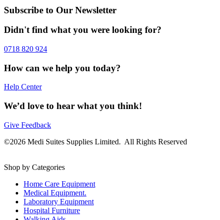
Subscribe to Our Newsletter
Didn't find what you were looking for?
0718 820 924
How can we help you today?
Help Center
We’d love to hear what you think!
Give Feedback
©2026 Medi Suites Supplies Limited. All Rights Reserved
Shop by Categories
Home Care Equipment
Medical Equipment.
Laboratory Equipment
Hospital Furniture
Walking Aids