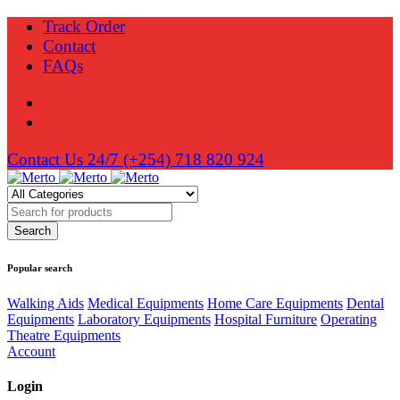
Track Order
Contact
FAQs
Contact Us 24/7
(+254) 718 820 924
Popular search
Walking Aids
Medical Equipments
Home Care Equipments
Dental
Equipments
Laboratory Equipments
Hospital Furniture
Operating
Theatre Equipments
Account
Login