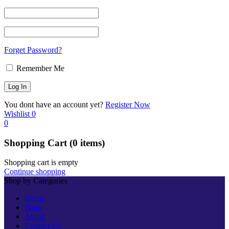
Forget Password?
Remember Me
You dont have an account yet?
Register Now
Wishlist
0
0
Shopping Cart
(0 items)
Shopping cart is empty
Continue shopping
Shop by Categories
Home
Shop
About
Contact Us