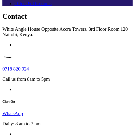
Offers & Discounts
Contact
White Angle House Opposite Accra Towers, 3rd Floor Room 120
Nairobi, Kenya.
Phone
0718 820 924
Call us from 8am to 5pm
Chat On
WhatsApp
Daily: 8 am to 7 pm