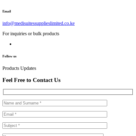
Email
info@medisuitessupplieslimited.co.ke
For inquiries or bulk products
Follow us
Products Updates
Feel Free to Contact Us