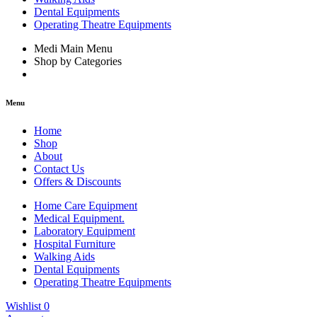
Dental Equipments
Operating Theatre Equipments
Medi Main Menu
Shop by Categories
Menu
Home
Shop
About
Contact Us
Offers & Discounts
Home Care Equipment
Medical Equipment.
Laboratory Equipment
Hospital Furniture
Walking Aids
Dental Equipments
Operating Theatre Equipments
Wishlist
0