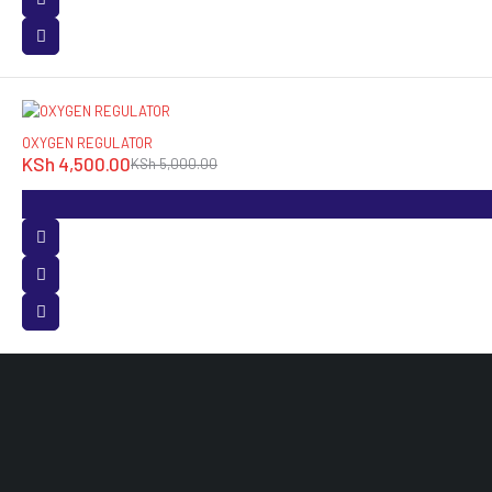
-10%
OXYGEN REGULATOR
KSh
4,500.00
KSh
5,000.00
O
M
White Angle House Opposite Accra Towers, 3rd
Floor Room 120 Nairobi, Kenya.
L