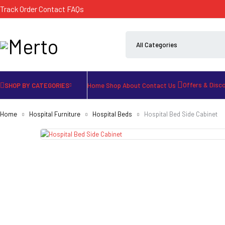
Track Order
Contact
FAQs
Offers & Disc
SHOP BY CATEGORIES
Home
Shop
About
Contact Us
Home
Hospital Furniture
Hospital Beds
Hospital Bed Side Cabinet