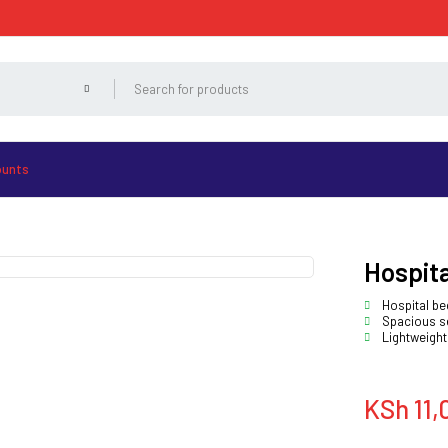
ounts
Hospita
Hospital be
Spacious se
Lightweight
KSh
11,