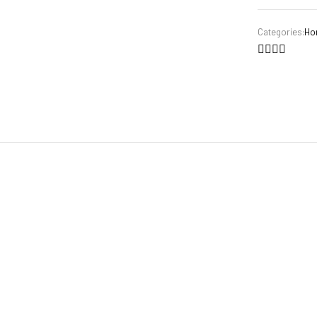
Categories:
Ho