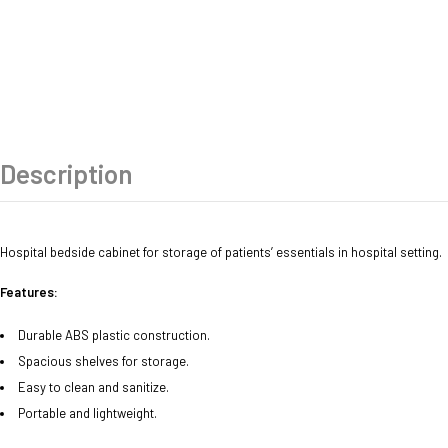
Description
Hospital bedside cabinet for storage of patients’ essentials in hospital setting.
Features:
Durable ABS plastic construction.
Spacious shelves for storage.
Easy to clean and sanitize.
Portable and lightweight.