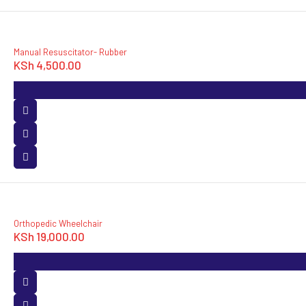
Manual Resuscitator- Rubber
KSh
4,500.00
Orthopedic Wheelchair
KSh
19,000.00