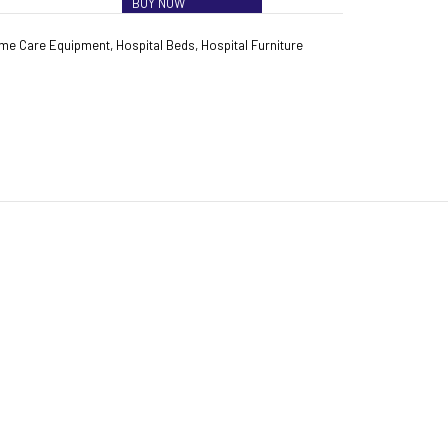
BUY NOW
me Care Equipment
,
Hospital Beds
,
Hospital Furniture