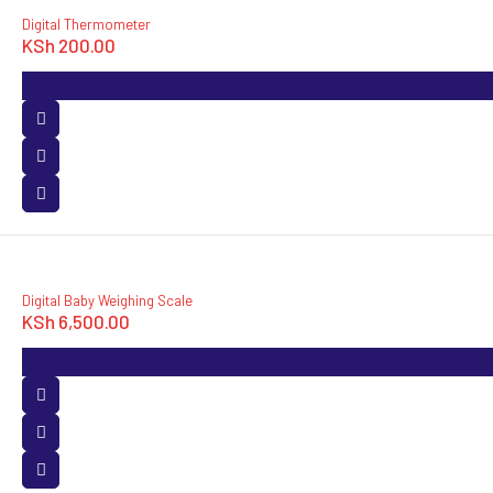
Digital Thermometer
KSh
200.00
Digital Baby Weighing Scale
KSh
6,500.00