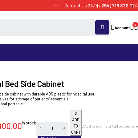
Contact Us 24/7
(+254) 718 820 924
0
Account
l Bed Side Cabinet
dside cabinet with durable ABS plastic for hospital use.
lves for storage of patients’ essentials.
 and portable.
ADD
In stock
000.00
TO
Add to wishlist
Add to compare
CART