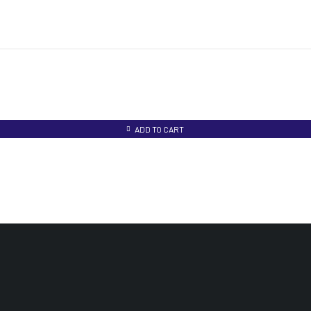
ADD TO CART
UR PRODUCTS
INFOMATION
ACCOUNT
edical Equipments
Track Order
My account
aboratory Equipments
Privacy Policy
My orders