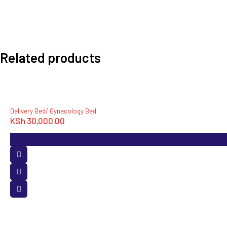
Related products
Delivery Bed/ Gynecology Bed
KSh
30,000.00