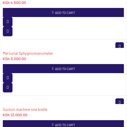
KSh
4,500.00
ADD TO CART
Mercurial Sphygmomanometer
KSh
3,000.00
ADD TO CART
Suction machine one bottle
KSh
12,000.00
ADD TO CART