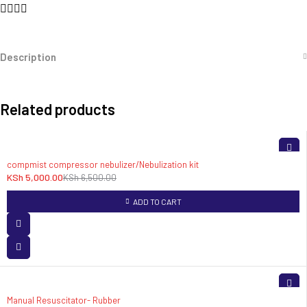
Description
Related products
-23%
compmist compressor nebulizer/Nebulization kit
KSh
5,000.00
KSh
6,500.00
ADD TO CART
Manual Resuscitator- Rubber