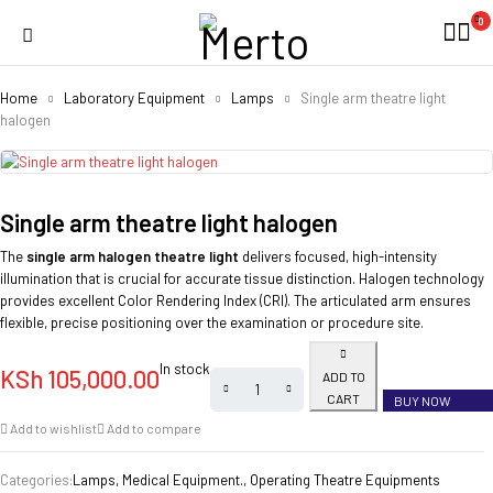
0
Home
Laboratory Equipment
Lamps
Single arm theatre light
halogen
Single arm theatre light halogen
The
single arm halogen theatre light
delivers focused, high-intensity
illumination that is crucial for accurate tissue distinction. Halogen technology
provides excellent Color Rendering Index (CRI). The articulated arm ensures
flexible, precise positioning over the examination or procedure site.
In stock
KSh
105,000.00
ADD TO
CART
BUY NOW
Add to wishlist
Add to compare
Categories:
Lamps
,
Medical Equipment.
,
Operating Theatre Equipments