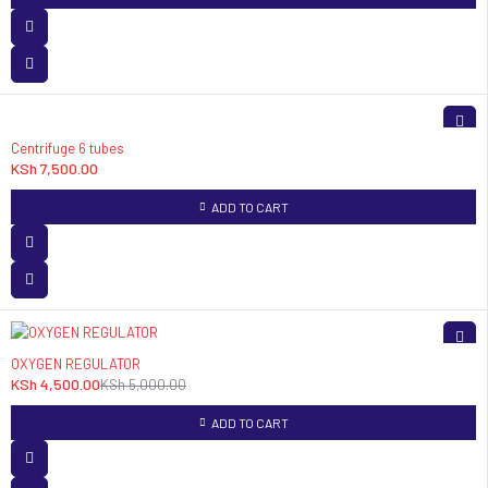
Centrifuge 6 tubes
KSh
7,500.00
ADD TO CART
-10%
OXYGEN REGULATOR
KSh
4,500.00
KSh
5,000.00
ADD TO CART