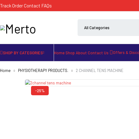
Track Order
Contact
FAQs
Offers & Disc
SHOP BY CATEGORIES
Home
Shop
About
Contact Us
Home
PHYSIOTHERAPY PRODUCTS.
2 CHANNEL TENS MACHINE
-25%