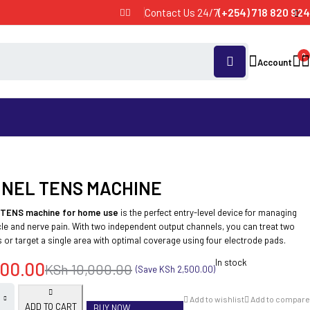
Contact Us 24/7
(+254) 718 820 924
0
Account
NNEL TENS MACHINE
 TENS machine for home use
is the perfect entry-level device for managing
le and nerve pain. With two independent output channels, you can treat two
 or target a single area with optimal coverage using four electrode pads.
In stock
00.00
KSh
10,000.00
(Save
KSh
2,500.00
)
Add to wishlist
Add to compare
ADD TO CART
BUY NOW