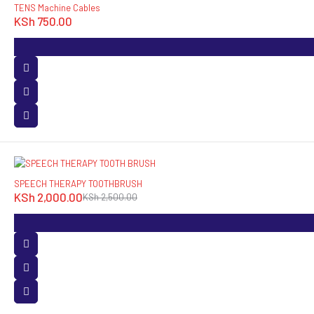
TENS Machine Cables
KSh
750.00
-20%
SPEECH THERAPY TOOTHBRUSH
KSh
2,000.00
KSh
2,500.00