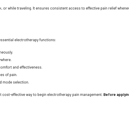
or while traveling. It ensures consistent access to effective pain relief whenev
ssential electrotherapy functions:
neously.
ywhere.
comfort and effectiveness.
es of pain.
d mode selection.
t cost-effective way to begin electrotherapy pain management.
Before applyin