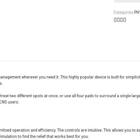
Categories:
PH
agement wherever you need it. This highly popular device is built for simplicity a
s.
reat two different spots at once, or use all four pads to surround a single lar
 TENS users.
amlined operation and efficiency. The controls are intuitive. This allows you t
lation to find the relief that works best for you.