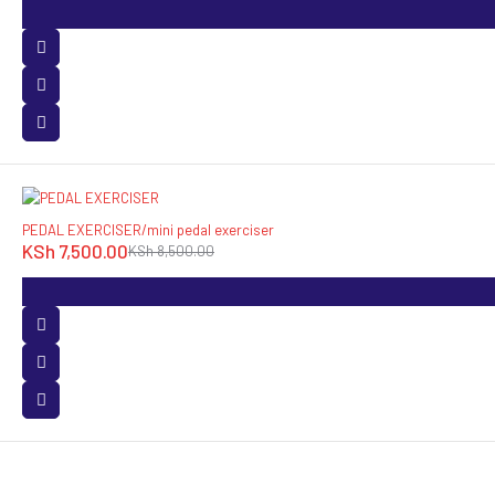
-12%
PEDAL EXERCISER/mini pedal exerciser
KSh
7,500.00
KSh
8,500.00