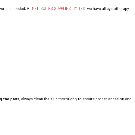
er it is needed. AT
MEDISUITES SUPPLIES LIMITED
we have all pysiotherapy
g the pads,
always clean the skin thoroughly to ensure proper adhesion and