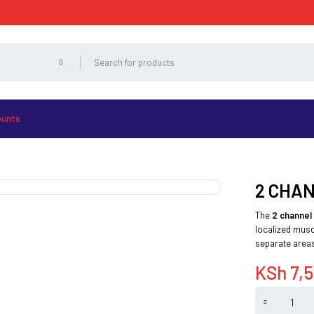
ounts
2 CHA
The
2 channel
localized musc
separate areas
KSh
7,5