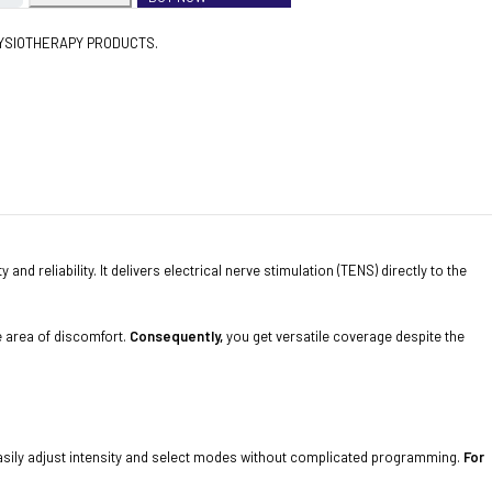
YSIOTHERAPY PRODUCTS.
nd reliability. It delivers electrical nerve stimulation (TENS) directly to the
ge area of discomfort.
Consequently,
you get versatile coverage despite the
o easily adjust intensity and select modes without complicated programming.
For