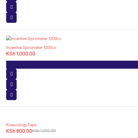
Incentive Spirometer 1200cc
KSh
1,000.00
-20%
Kinesiology Tape.
KSh
800.00
KSh
1,000.00