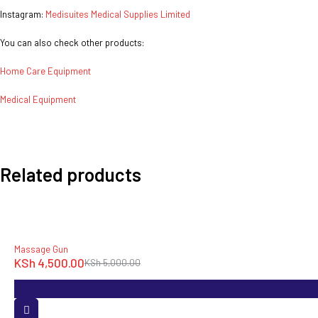
Instagram:
Medisuites Medical Supplies Limited
You can also check other products:
Home Care Equipment
Medical Equipment
Related products
-10%
Massage Gun
KSh
4,500.00
KSh
5,000.00