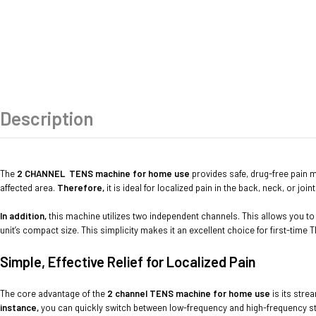
Description
The
2 CHANNEL
TENS machine for home use
provides safe, drug-free pain man
affected area.
Therefore,
it is ideal for localized pain in the back, neck, or joint
In addition,
this machine utilizes two independent channels. This allows you to t
unit’s compact size. This simplicity makes it an excellent choice for first-time
Simple, Effective Relief for Localized Pain
The core advantage of the
2 channel TENS machine for home use
is its stre
instance,
you can quickly switch between low-frequency and high-frequency stimu