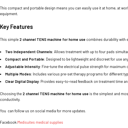
This compact and portable design means you can easily use it at home, at work, 
equipment.
Key Features
This simple
2 channel TENS machine for home use
combines durability with e
Two Independent Channels:
Allows treatment with up to four pads simulta
Compact and Portable:
Designed to be lightweight and discreet for use an
Adjustable Intensity:
Fine-tune the electrical pulse strength for maximum 
Multiple Modes:
Includes various pre-set therapy programs for different typ
Clear Digital Display:
Provides easy-to-read feedback on treatment time an
Choosing the
2 channel TENS machine for home use
is the simplest and mos
conductivity.
You can follow us on social media for more updates.
Facebook:
Medisuites medical supplies