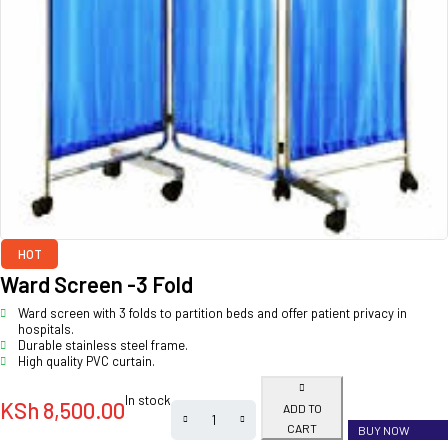
HOT
Ward Screen -3 Fold
Ward screen with 3 folds to partition beds and offer patient privacy in
hospitals.
Durable stainless steel frame.
High quality PVC curtain.
In stock
KSh
8,500.00
ADD TO
CART
BUY NOW