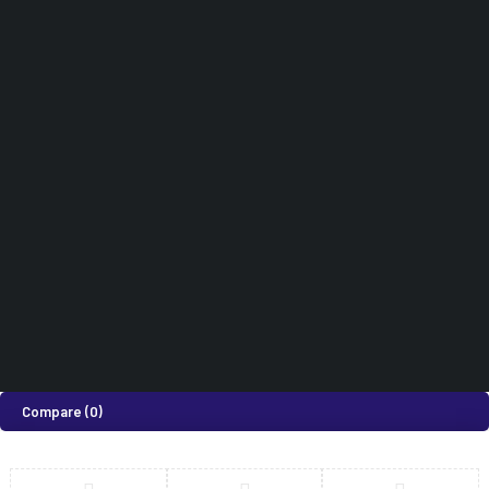
Subscribe to Our Newsletter
Didn't find what you were looking for?
0718 820 924
How can we help you today?
Help Center
We’d love to hear what you think!
Give Feedback
©2026 Medi Suites Supplies Limited. All Rights Reserved
Compare
(0)