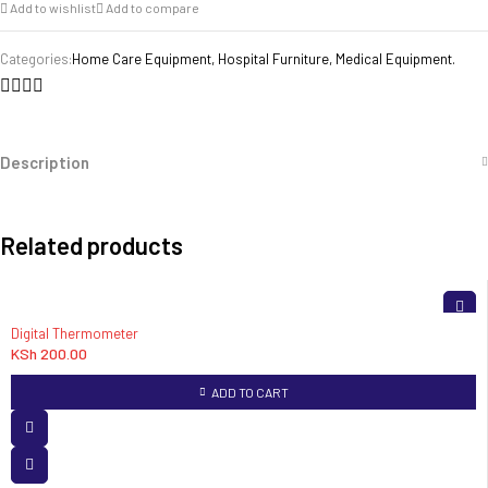
Add to wishlist
Add to compare
Categories:
Home Care Equipment
,
Hospital Furniture
,
Medical Equipment.
Description
Related products
Digital Thermometer
KSh
200.00
ADD TO CART