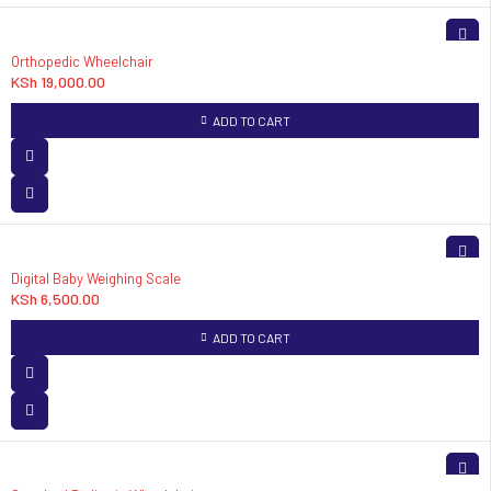
Orthopedic Wheelchair
KSh
19,000.00
ADD TO CART
Digital Baby Weighing Scale
KSh
6,500.00
ADD TO CART