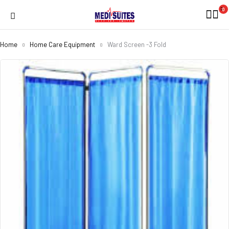
0
Home
Home Care Equipment
Ward Screen -3 Fold