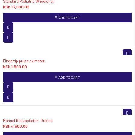
Standard Pediatric Wheelchair
KSh
13,000.00
ADD TO CART
Fingertip pulse oximeter.
KSh
1,500.00
ADD TO CART
Manual Resuscitator- Rubber
KSh
4,500.00