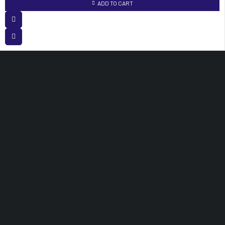
ADD TO CART
White Angle House Opposite Accra Towers, 3rd Floor Room 120 Nairobi,
Kenya.
info@medisuitessupplieslimited.co.ke
OUR PRODUCTS
Medical Equipments
Laboratory Equipments