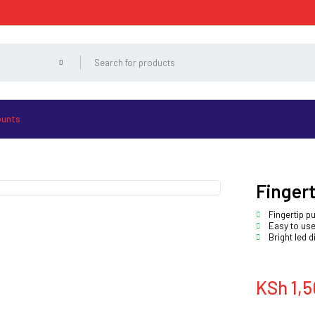
ounts
Fingert
Fingertip p
Easy to use
Bright led d
KSh
1,5