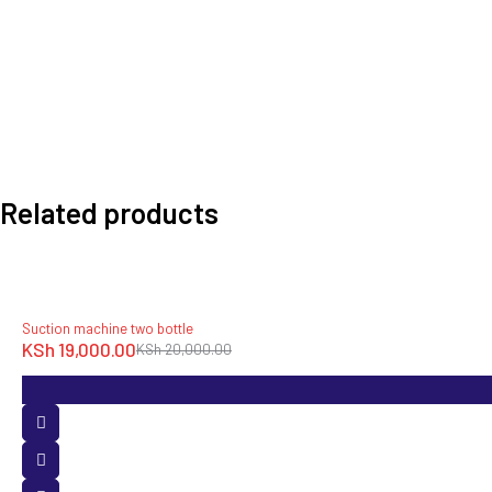
Related products
-5%
Suction machine two bottle
KSh
19,000.00
KSh
20,000.00