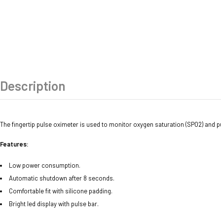
Description
The fingertip pulse oximeter is used to monitor oxygen saturation (SPO2) and pul
Features:
Low power consumption.
Automatic shutdown after 8 seconds.
Comfortable fit with silicone padding.
Bright led display with pulse bar.