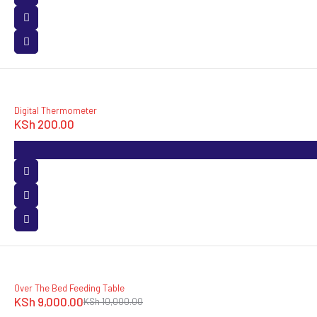
Digital Thermometer
KSh
200.00
SOLD OUT
Over The Bed Feeding Table
KSh
9,000.00
KSh
10,000.00