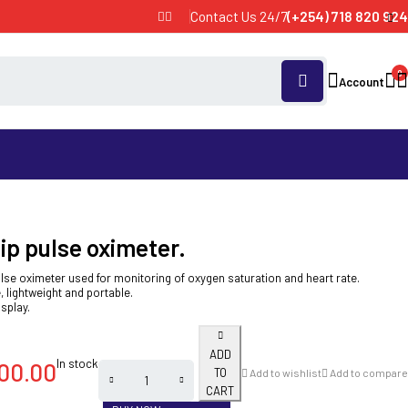
Contact Us 24/7
(+254) 718 820 924
0
Account
ip pulse oximeter.
ulse oximeter used for monitoring of oxygen saturation and heart rate.
, lightweight and portable.
isplay.
ADD
In stock
00.00
TO
Add to wishlist
Add to compare
CART