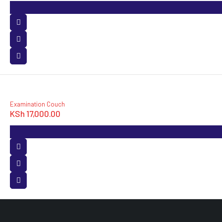
Examination Couch
KSh
17,000.00