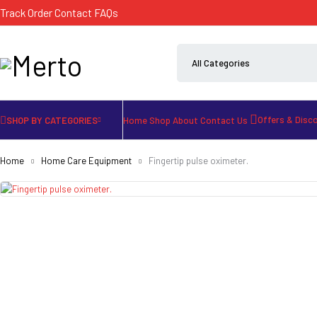
Track Order
Contact
FAQs
Offers & Disc
SHOP BY CATEGORIES
Home
Shop
About
Contact Us
Home
Home Care Equipment
Fingertip pulse oximeter.