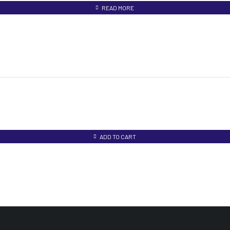
READ MORE
ADD TO CART