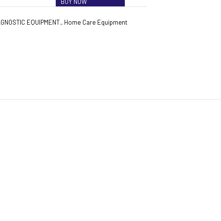
BUY NOW
AGNOSTIC EQUIPMENT.
,
Home Care Equipment