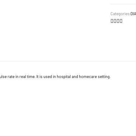
Categories:
DI
se rate in real time. It is used in hospital and homecare setting.