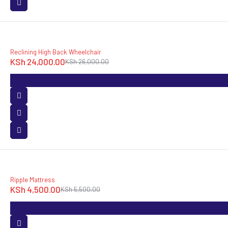
-8%
Reclining High Back Wheelchair
KSh
24,000.00
KSh
26,000.00
-18%
Ripple Mattress
KSh
4,500.00
KSh
5,500.00