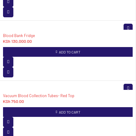
Blood Bank Fridge
KSh
130,000.00
ADD TO CART
Vacuum Blood Collection Tubes- Red Top
KSh
750.00
ADD TO CART