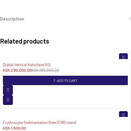
Description
Related products
-18%
Digital Vertical Autoclave 50L
KSh
230,000.00
KSh
280,000.00
ADD TO CART
Erythrocyte Sedimentation Rate (ESR) stand
KSh
1,500.00