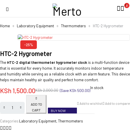
0
Home
Laboratory Equipment
Thermometers
HTC-2 Hygrometer
-25%
HTC-2 Hygrometer
The
HTC-2 digital thermometer hygrometer clock
is a multi-function device
that is essential for every home. It accurately monitors indoor temperature
and humidity while serving as a reliable clock with an alarm feature. This device
helps maintain healthy air quality and perfect home comfort.
In stock
KSh
1,500.00
KSh
2,000.00
(Save
KSh
500.00
)
Add to wishlist
Add to compare
ADD TO
CART
BUY NOW
Categories:
Laboratory Equipment
,
Thermometers