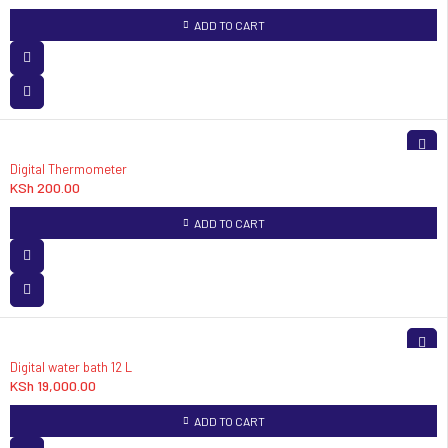
ADD TO CART
Digital Thermometer
KSh
200.00
ADD TO CART
Digital water bath 12 L
KSh
19,000.00
ADD TO CART