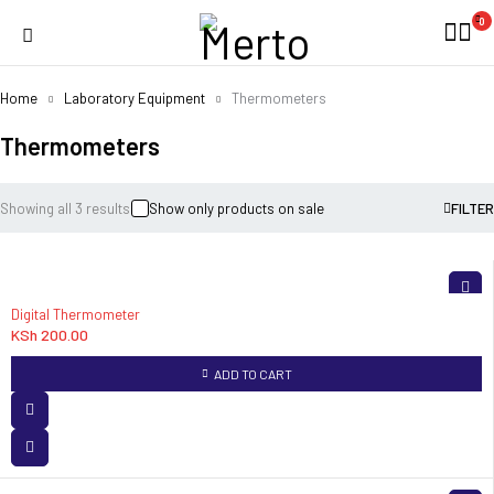
0
Home
Laboratory Equipment
Thermometers
Thermometers
Showing all 3 results
Show only products on sale
FILTER
Digital Thermometer
KSh
200.00
ADD TO CART