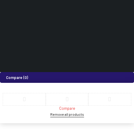
How can we help you today?
Help Center
We’d love to hear what you think!
Give Feedback
©2026 Medi Suites Supplies Limited. All Rights Reserved
Compare
(0)
Compare
Remove all products