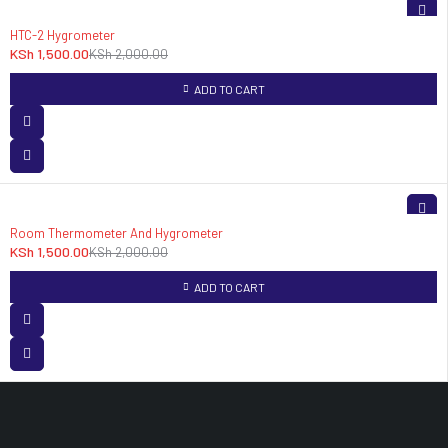
-25%
HTC-2 Hygrometer
KSh
1,500.00
KSh
2,000.00
ADD TO CART
-25%
Room Thermometer And Hygrometer
KSh
1,500.00
KSh
2,000.00
ADD TO CART