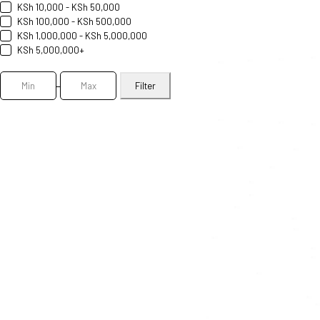
KSh 10,000 - KSh 50,000
KSh 100,000 - KSh 500,000
KSh 1,000,000 - KSh 5,000,000
KSh 5,000,000+
Filter