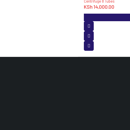
Centrifuge 8 Tubes
KSh
14,000.00
OUR PROD
Medical Equ
Laboratory 
Hospital Furn
Dental Equi
White Angle House Opposite Accra Towers,
3rd Floor Room 120 Nairobi, Kenya.
info@medisuitessupplieslimited.co.ke