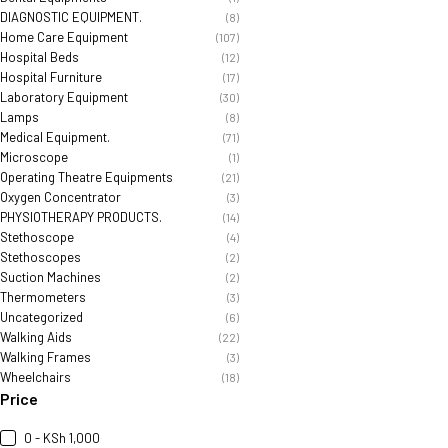
DIAGNOSTIC EQUIPMENT.
(8)
Home Care Equipment
(107)
Hospital Beds
(12)
Hospital Furniture
(17)
Laboratory Equipment
(30)
Lamps
(8)
Medical Equipment.
(71)
Microscope
(1)
Operating Theatre Equipments
(21)
Oxygen Concentrator
(3)
PHYSIOTHERAPY PRODUCTS.
(14)
Stethoscope
(4)
Stethoscopes
(2)
Suction Machines
(2)
Thermometers
(3)
Uncategorized
(6)
Walking Aids
(22)
Walking Frames
(3)
Wheelchairs
(18)
Price
0 - KSh 1,000