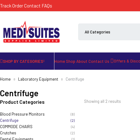
Track Order
Contact
FAQs
Offers & Disc
SHOP BY CATEGORIES
Home
Shop
About
Contact Us
Home
Laboratory Equipment
Centrifuge
Centrifuge
Product Categories
Showing all 2 results
Blood Pressure Monitors
(8)
Centrifuge
(2)
COMMODE CHAIRS
(4)
Crutches
(2)
Dental Equipments
(1)