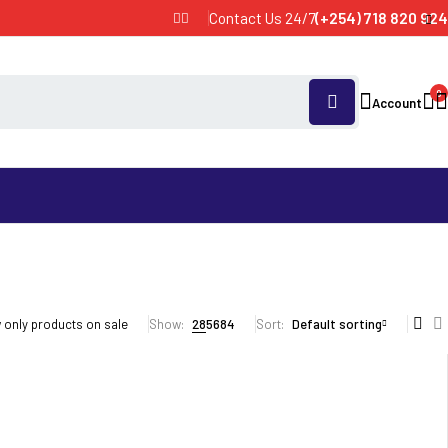
Contact Us 24/7
(+254) 718 820 924
0
Account
only products on sale
Show:
28
56
84
Sort
Default sorting