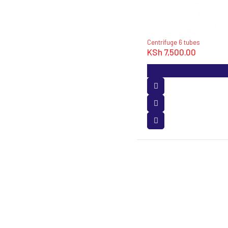
Centrifuge 6 tubes
KSh
7,500.00