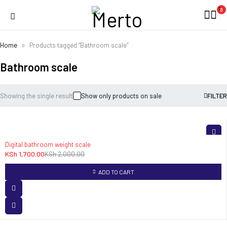
0
Home
Products tagged “Bathroom scale”
Bathroom scale
Showing the single result
Show only products on sale
FILTER
-15%
Digital bathroom weight scale
KSh
1,700.00
KSh
2,000.00
ADD TO CART