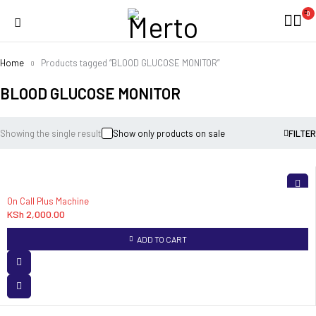
0
Home
Products tagged “BLOOD GLUCOSE MONITOR”
BLOOD GLUCOSE MONITOR
Showing the single result
Show only products on sale
FILTER
On Call Plus Machine
KSh
2,000.00
ADD TO CART