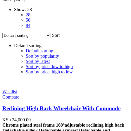
Show:
28
28
56
84
Sort
Default sorting
Default sorting
Sort by popularity
Sort by latest
Sort by price: low to high
Sort by price: high to low
Wishlist
Compare
Reclining High Back Wheelchair With Commode
KSh
24,000.00
Chrome plated steel frame
160°adjustable reclining high back
Detachable pillow Detachable armrest Detachable and