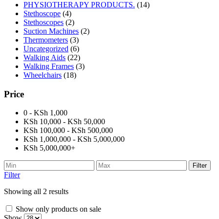
PHYSIOTHERAPY PRODUCTS.
(14)
Stethoscope
(4)
Stethoscopes
(2)
Suction Machines
(2)
Thermometers
(3)
Uncategorized
(6)
Walking Aids
(22)
Walking Frames
(3)
Wheelchairs
(18)
Price
0 - KSh 1,000
KSh 10,000 - KSh 50,000
KSh 100,000 - KSh 500,000
KSh 1,000,000 - KSh 5,000,000
KSh 5,000,000+
Filter
Filter
Showing all 2 results
Show only products on sale
Show