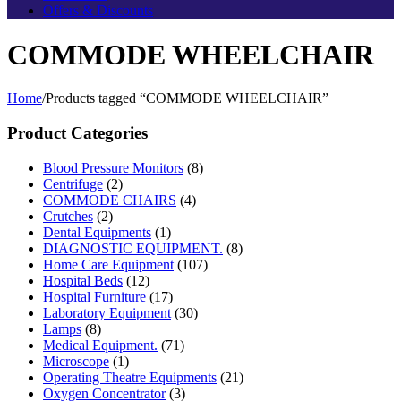
Offers & Discounts
COMMODE WHEELCHAIR
Home
/
Products tagged “COMMODE WHEELCHAIR”
Product Categories
Blood Pressure Monitors
(8)
Centrifuge
(2)
COMMODE CHAIRS
(4)
Crutches
(2)
Dental Equipments
(1)
DIAGNOSTIC EQUIPMENT.
(8)
Home Care Equipment
(107)
Hospital Beds
(12)
Hospital Furniture
(17)
Laboratory Equipment
(30)
Lamps
(8)
Medical Equipment.
(71)
Microscope
(1)
Operating Theatre Equipments
(21)
Oxygen Concentrator
(3)