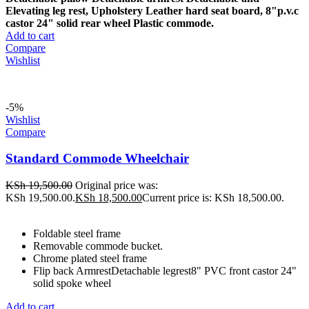
Elevating leg rest,
Upholstery Leather hard seat board,
8"p.v.c
castor 24" solid rear wheel
Plastic commode.
Add to cart
Compare
Wishlist
-5%
Wishlist
Compare
Standard Commode Wheelchair
KSh
19,500.00
Original price was:
KSh 19,500.00.
KSh
18,500.00
Current price is: KSh 18,500.00.
Foldable steel frame
Removable commode bucket.
Chrome plated steel frame
Flip back ArmrestDetachable legrest8" PVC front castor 24"
solid spoke wheel
Add to cart