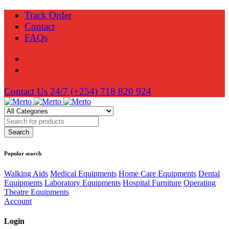
Track Order
Contact
FAQs
Contact Us 24/7
(+254) 718 820 924
Popular search
Walking Aids
Medical Equipments
Home Care Equipments
Dental
Equipments
Laboratory Equipments
Hospital Furniture
Operating
Theatre Equipments
Account
Login