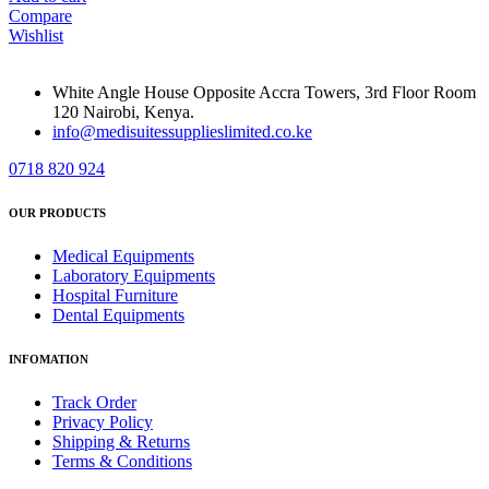
Compare
Wishlist
White Angle House Opposite Accra Towers, 3rd Floor Room
120 Nairobi, Kenya.
info@medisuitessupplieslimited.co.ke
0718 820 924
OUR PRODUCTS
Medical Equipments
Laboratory Equipments
Hospital Furniture
Dental Equipments
INFOMATION
Track Order
Privacy Policy
Shipping & Returns
Terms & Conditions