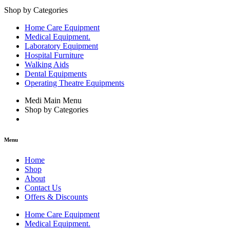
Shop by Categories
Home Care Equipment
Medical Equipment.
Laboratory Equipment
Hospital Furniture
Walking Aids
Dental Equipments
Operating Theatre Equipments
Medi Main Menu
Shop by Categories
Menu
Home
Shop
About
Contact Us
Offers & Discounts
Home Care Equipment
Medical Equipment.