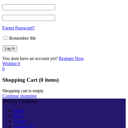
Forget Password?
Remember Me
You dont have an account yet?
Register Now
Wishlist
0
0
Shopping Cart
(0 items)
Shopping cart is empty
Continue shopping
Shop by Categories
Home
Shop
About
Contact Us