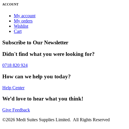
ACCOUNT
My account
My orders
Wishlist
Cart
Subscribe to Our Newsletter
Didn't find what you were looking for?
0718 820 924
How can we help you today?
Help Center
We’d love to hear what you think!
Give Feedback
©2026 Medi Suites Supplies Limited. All Rights Reserved