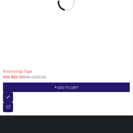
-20%
Kinesiology Tape.
KSh
800.00
KSh
1,000.00
ADD TO CART