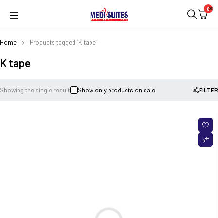
0
Home
Products tagged “K tape”
K tape
Showing the single result
Show only products on sale
FILTER