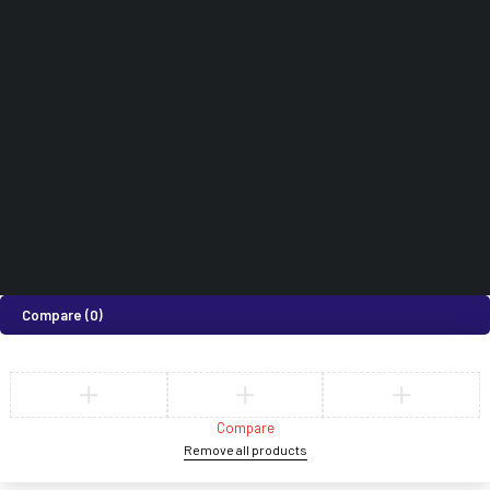
0718 820 924
How can we help you today?
Help Center
We’d love to hear what you think!
Give Feedback
©2026 Medi Suites Supplies Limited. All Rights Reserved
Compare
(0)
Compare
Remove all products