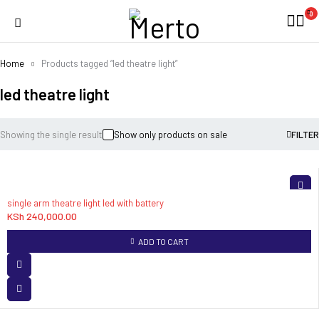
0
Home
Products tagged “led theatre light”
led theatre light
Showing the single result
Show only products on sale
FILTER
single arm theatre light led with battery
KSh
240,000.00
ADD TO CART