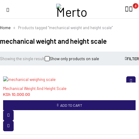
0
Home
Products tagged “mechanical weight and height scale”
mechanical weight and height scale
Showing the single result
Show only products on sale
FILTER
Mechanical Weight And Height Scale
KSh
10,000.00
ADD TO CART