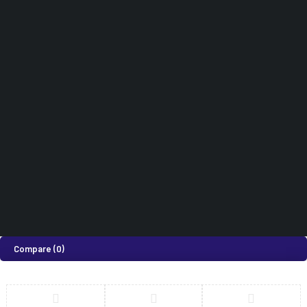
Hospital Furniture
Terms & Conditions
Cart
Dental Equipments
Didn't find what you were looking for?
0718 820 924
How can we help you today?
Help Center
We’d love to hear what you think!
Give Feedback
©2026 Medi Suites Supplies Limited. All Rights Reserved
Compare
(0)