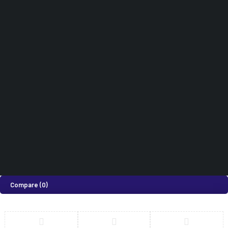
Hospital Furniture
Terms & Conditions
Cart
Dental Equipments
Didn't find what you were looking for?
0718 820 924
How can we help you today?
Help Center
We’d love to hear what you think!
Give Feedback
©2026 Medi Suites Supplies Limited. All Rights Reserved
Compare
(0)