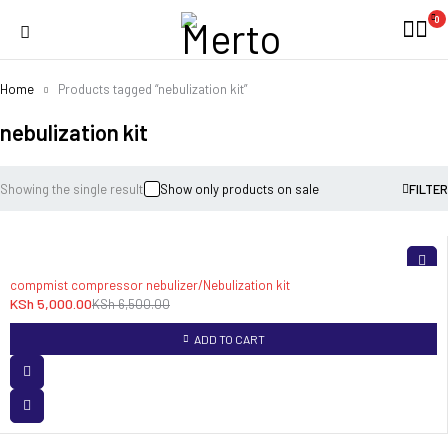
0
Home
Products tagged “nebulization kit”
nebulization kit
Showing the single result
Show only products on sale
FILTER
-23%
compmist compressor nebulizer/Nebulization kit
KSh
5,000.00
KSh
6,500.00
ADD TO CART