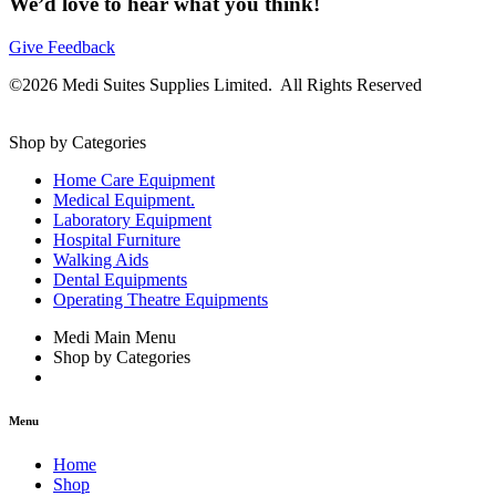
We’d love to hear what you think!
Give Feedback
©2026 Medi Suites Supplies Limited. All Rights Reserved
Shop by Categories
Home Care Equipment
Medical Equipment.
Laboratory Equipment
Hospital Furniture
Walking Aids
Dental Equipments
Operating Theatre Equipments
Medi Main Menu
Shop by Categories
Menu
Home
Shop