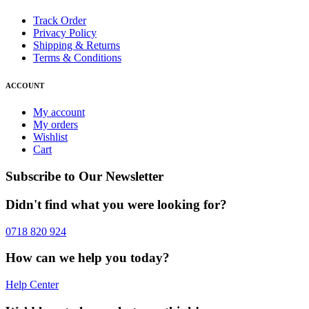
Track Order
Privacy Policy
Shipping & Returns
Terms & Conditions
ACCOUNT
My account
My orders
Wishlist
Cart
Subscribe to Our Newsletter
Didn't find what you were looking for?
0718 820 924
How can we help you today?
Help Center