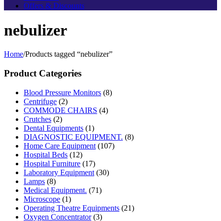
Offers & Discounts
nebulizer
Home
/
Products tagged “nebulizer”
Product Categories
Blood Pressure Monitors
(8)
Centrifuge
(2)
COMMODE CHAIRS
(4)
Crutches
(2)
Dental Equipments
(1)
DIAGNOSTIC EQUIPMENT.
(8)
Home Care Equipment
(107)
Hospital Beds
(12)
Hospital Furniture
(17)
Laboratory Equipment
(30)
Lamps
(8)
Medical Equipment.
(71)
Microscope
(1)
Operating Theatre Equipments
(21)
Oxygen Concentrator
(3)