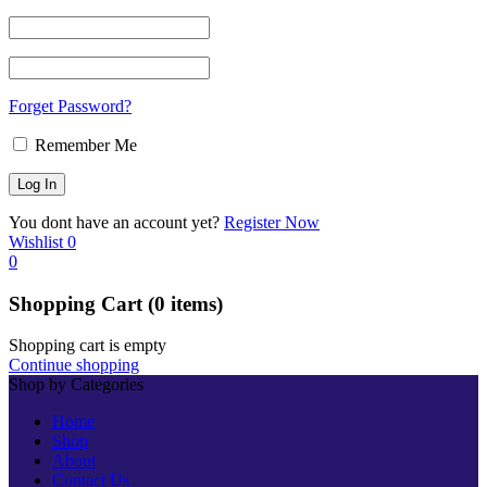
Forget Password?
Remember Me
You dont have an account yet?
Register Now
Wishlist
0
0
Shopping Cart
(0 items)
Shopping cart is empty
Continue shopping
Shop by Categories
Home
Shop
About
Contact Us