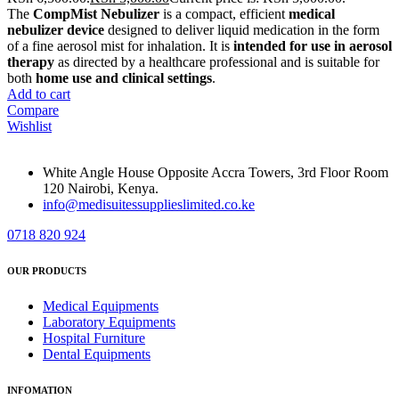
The
CompMist Nebulizer
is a compact, efficient
medical
nebulizer device
designed to deliver liquid medication in the form
of a fine aerosol mist for inhalation. It is
intended for use in aerosol
therapy
as directed by a healthcare professional and is suitable for
both
home use and clinical settings
.
Add to cart
Compare
Wishlist
White Angle House Opposite Accra Towers, 3rd Floor Room
120 Nairobi, Kenya.
info@medisuitessupplieslimited.co.ke
0718 820 924
OUR PRODUCTS
Medical Equipments
Laboratory Equipments
Hospital Furniture
Dental Equipments
INFOMATION