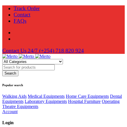
Track Order
Contact
FAQs
Contact Us 24/7
(+254) 718 820 924
Popular search
Walking Aids
Medical Equipments
Home Care Equipments
Dental
Equipments
Laboratory Equipments
Hospital Furniture
Operating
Theatre Equipments
Account
Login