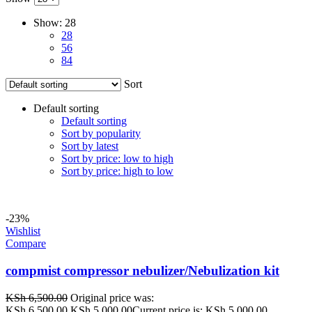
Show:
28
28
56
84
Sort
Default sorting
Default sorting
Sort by popularity
Sort by latest
Sort by price: low to high
Sort by price: high to low
-23%
Wishlist
Compare
compmist compressor nebulizer/Nebulization kit
KSh
6,500.00
Original price was:
KSh 6,500.00.
KSh
5,000.00
Current price is: KSh 5,000.00.