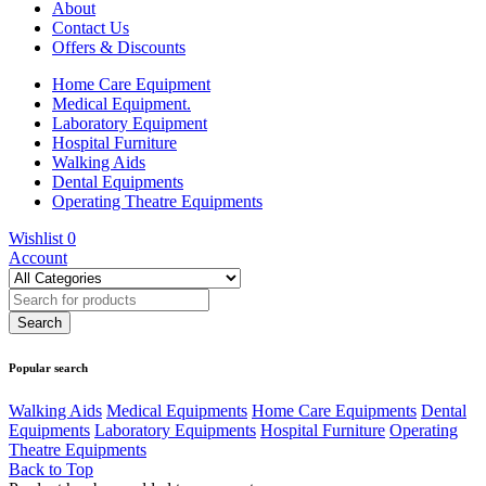
About
Contact Us
Offers & Discounts
Home Care Equipment
Medical Equipment.
Laboratory Equipment
Hospital Furniture
Walking Aids
Dental Equipments
Operating Theatre Equipments
Wishlist
0
Account
Popular search
Walking Aids
Medical Equipments
Home Care Equipments
Dental
Equipments
Laboratory Equipments
Hospital Furniture
Operating
Theatre Equipments
Back to Top