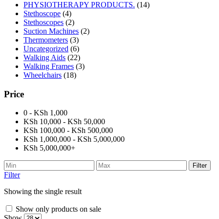
PHYSIOTHERAPY PRODUCTS.
(14)
Stethoscope
(4)
Stethoscopes
(2)
Suction Machines
(2)
Thermometers
(3)
Uncategorized
(6)
Walking Aids
(22)
Walking Frames
(3)
Wheelchairs
(18)
Price
0 - KSh 1,000
KSh 10,000 - KSh 50,000
KSh 100,000 - KSh 500,000
KSh 1,000,000 - KSh 5,000,000
KSh 5,000,000+
Filter
Filter
Showing the single result
Show only products on sale
Show