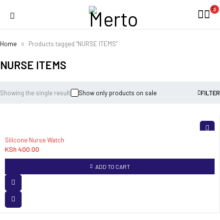
0
Home
Products tagged “NURSE ITEMS”
NURSE ITEMS
Showing the single result
Show only products on sale
FILTER
Silicone Nurse Watch
KSh
400.00
ADD TO CART