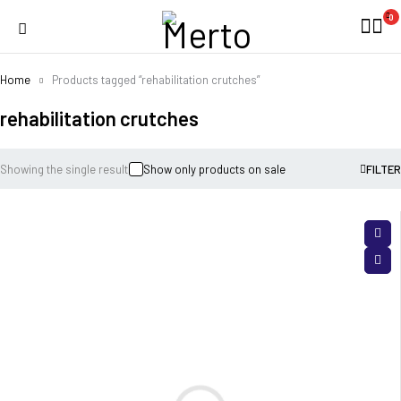
0
Home
Products tagged “rehabilitation crutches”
rehabilitation crutches
Showing the single result
Show only products on sale
FILTER