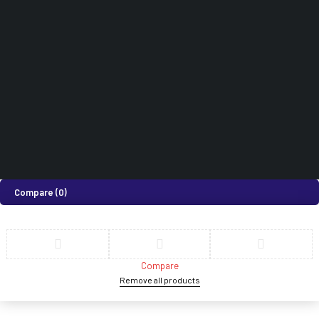
How can we help you today?
Help Center
We’d love to hear what you think!
Give Feedback
©2026 Medi Suites Supplies Limited. All Rights Reserved
Compare
(0)
Compare
Remove all products