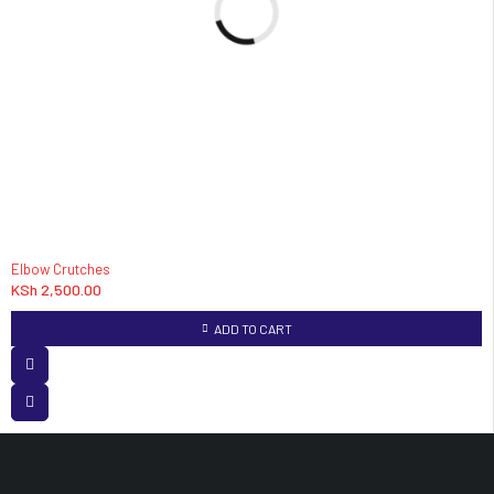
Elbow Crutches
KSh
2,500.00
ADD TO CART