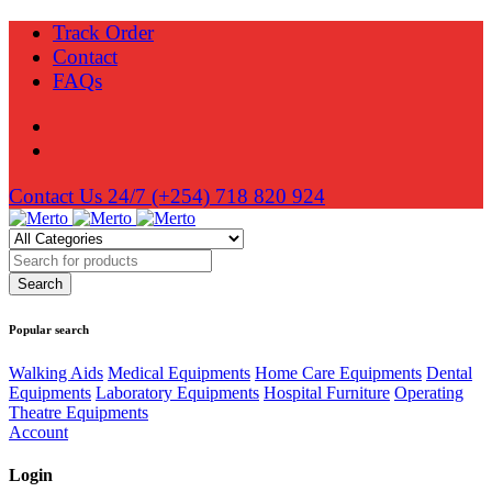
Track Order
Contact
FAQs
Contact Us 24/7
(+254) 718 820 924
Popular search
Walking Aids
Medical Equipments
Home Care Equipments
Dental
Equipments
Laboratory Equipments
Hospital Furniture
Operating
Theatre Equipments
Account
Login