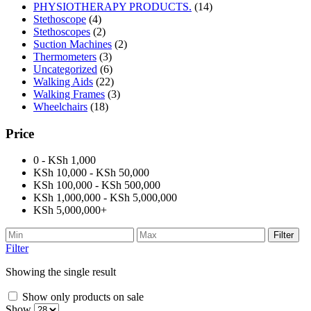
PHYSIOTHERAPY PRODUCTS.
(14)
Stethoscope
(4)
Stethoscopes
(2)
Suction Machines
(2)
Thermometers
(3)
Uncategorized
(6)
Walking Aids
(22)
Walking Frames
(3)
Wheelchairs
(18)
Price
0 - KSh 1,000
KSh 10,000 - KSh 50,000
KSh 100,000 - KSh 500,000
KSh 1,000,000 - KSh 5,000,000
KSh 5,000,000+
Filter
Filter
Showing the single result
Show only products on sale
Show