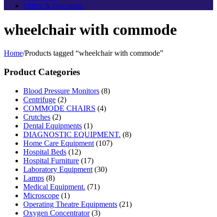
Offers & Discounts
wheelchair with commode
Home
/
Products tagged “wheelchair with commode”
Product Categories
Blood Pressure Monitors
(8)
Centrifuge
(2)
COMMODE CHAIRS
(4)
Crutches
(2)
Dental Equipments
(1)
DIAGNOSTIC EQUIPMENT.
(8)
Home Care Equipment
(107)
Hospital Beds
(12)
Hospital Furniture
(17)
Laboratory Equipment
(30)
Lamps
(8)
Medical Equipment.
(71)
Microscope
(1)
Operating Theatre Equipments
(21)
Oxygen Concentrator
(3)