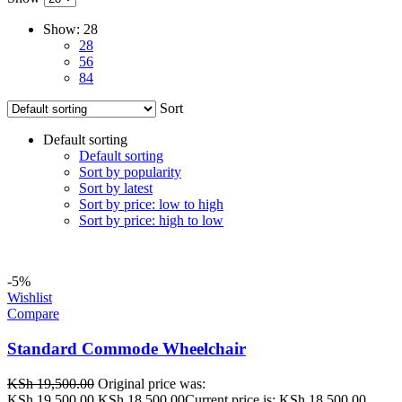
Show:
28
28
56
84
Sort
Default sorting
Default sorting
Sort by popularity
Sort by latest
Sort by price: low to high
Sort by price: high to low
-5%
Wishlist
Compare
Standard Commode Wheelchair
KSh
19,500.00
Original price was:
KSh 19,500.00.
KSh
18,500.00
Current price is: KSh 18,500.00.