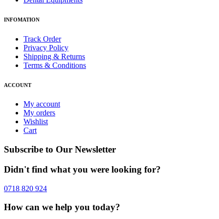
INFOMATION
Track Order
Privacy Policy
Shipping & Returns
Terms & Conditions
ACCOUNT
My account
My orders
Wishlist
Cart
Subscribe to Our Newsletter
Didn't find what you were looking for?
0718 820 924
How can we help you today?