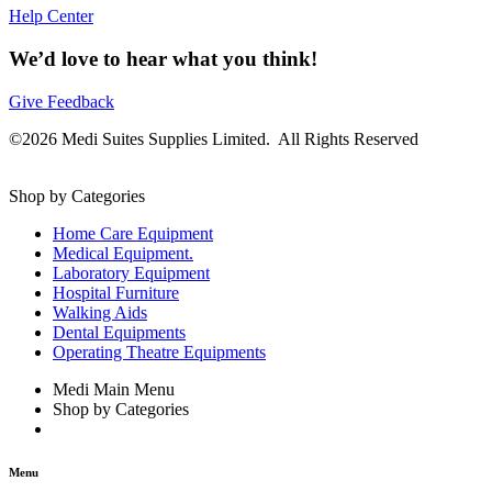
Help Center
We’d love to hear what you think!
Give Feedback
©2026 Medi Suites Supplies Limited. All Rights Reserved
Shop by Categories
Home Care Equipment
Medical Equipment.
Laboratory Equipment
Hospital Furniture
Walking Aids
Dental Equipments
Operating Theatre Equipments
Medi Main Menu
Shop by Categories
Menu