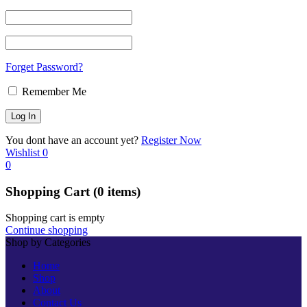
Forget Password?
Remember Me
You dont have an account yet?
Register Now
Wishlist
0
0
Shopping Cart
(0 items)
Shopping cart is empty
Continue shopping
Shop by Categories
Home
Shop
About
Contact Us