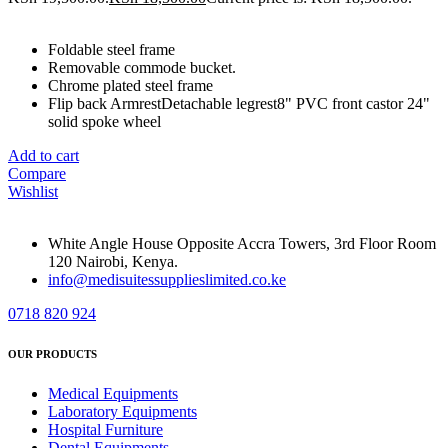
Foldable steel frame
Removable commode bucket.
Chrome plated steel frame
Flip back ArmrestDetachable legrest8" PVC front castor 24"
solid spoke wheel
Add to cart
Compare
Wishlist
White Angle House Opposite Accra Towers, 3rd Floor Room
120 Nairobi, Kenya.
info@medisuitessupplieslimited.co.ke
0718 820 924
OUR PRODUCTS
Medical Equipments
Laboratory Equipments
Hospital Furniture
Dental Equipments