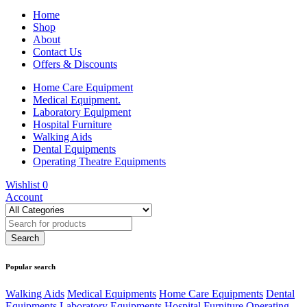
Home
Shop
About
Contact Us
Offers & Discounts
Home Care Equipment
Medical Equipment.
Laboratory Equipment
Hospital Furniture
Walking Aids
Dental Equipments
Operating Theatre Equipments
Wishlist
0
Account
Popular search
Walking Aids
Medical Equipments
Home Care Equipments
Dental
Equipments
Laboratory Equipments
Hospital Furniture
Operating