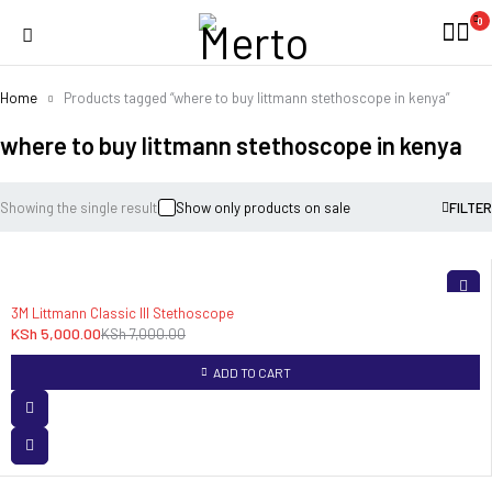
0
Home
Products tagged “where to buy littmann stethoscope in kenya”
where to buy littmann stethoscope in kenya
Showing the single result
Show only products on sale
FILTER
-29%
3M Littmann Classic III Stethoscope
KSh
5,000.00
KSh
7,000.00
ADD TO CART